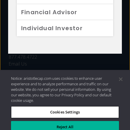
FUNDS
Financial Advisor
RESOURCES
Individual Investor
INVESTMENT STRATEGIES
CONTACT
877.478.4722
Email Us
Notice: aristotlecap.com uses cookies to enhance user
experience and to analyze performance and traffic on our
website. We do not sell your personal information. By using
our website, you agree to our Privacy Policy and our default
cookie usage.
Cookies Settings
®
Privacy Policy
|
Internet Disclosures
|
2026 Aristotle
Capital Management, LLC
Reject All