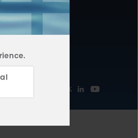
877.478.4722
URCES
Email Us
STMENT
TEGIES
rience.
al