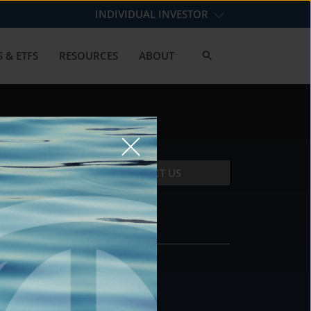
INDIVIDUAL INVESTOR
 & ETFS
RESOURCES
ABOUT
CONTACT US
CONTACT
DS