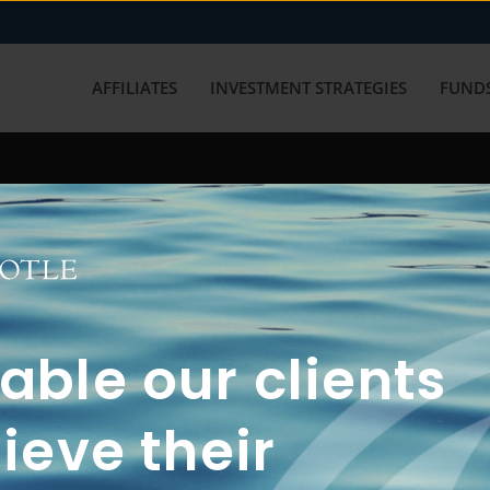
AFFILIATES
INVESTMENT STRATEGIES
FUNDS
working with us? Get in touch with
ble our clients
ieve their
FUN