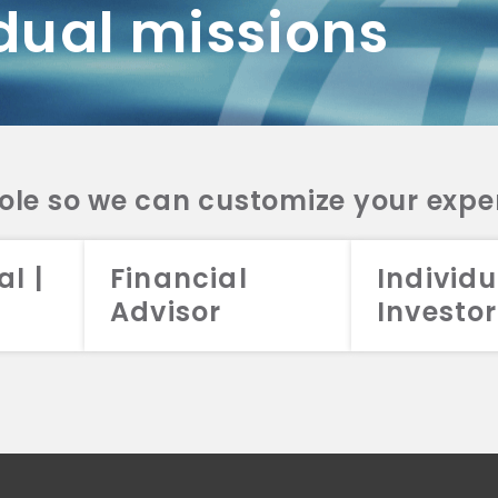
dual missions
DV 2A
CRS
RESO
DV 2A
CRS
INVE
DV 2A
CRS
STRA
DV 2A
CRS
role so we can customize your expe
al |
Financial
Individu
Advisor
Investor
026 Aristotle Capital Management, LLC