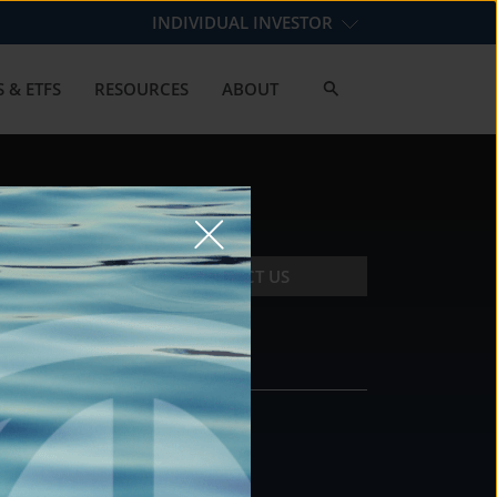
INDIVIDUAL INVESTOR
 & ETFS
RESOURCES
ABOUT
CONTACT US
CONTACT
DS