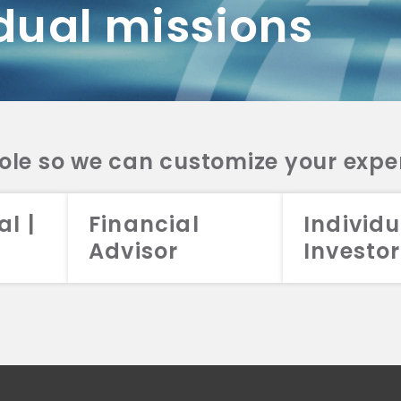
dual missions
DV 2A
CRS
RESO
DV 2A
CRS
INVE
DV 2A
CRS
STRA
DV 2A
CRS
role so we can customize your expe
al |
Financial
Individu
Advisor
Investor
026 Aristotle Capital Management, LLC