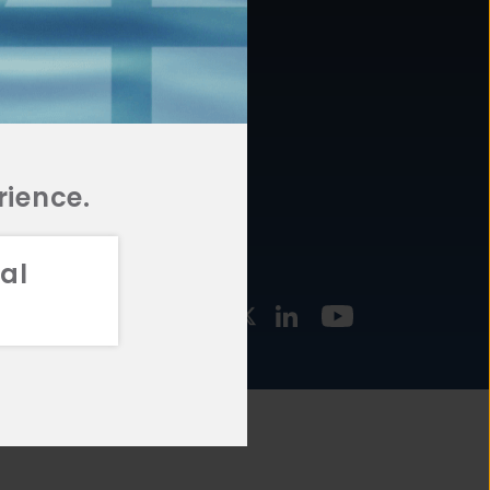
877.478.4722
URCES
Email Us
STMENT
TEGIES
rience.
al