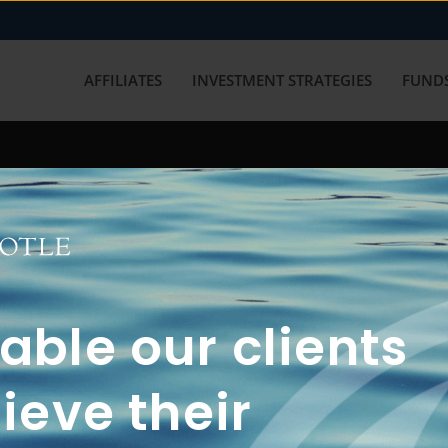
AFFILIATES
INVESTMENT STRATEGIES
FUNDS
working with us? Get in touch with
ble our clients
ieve their
FUN