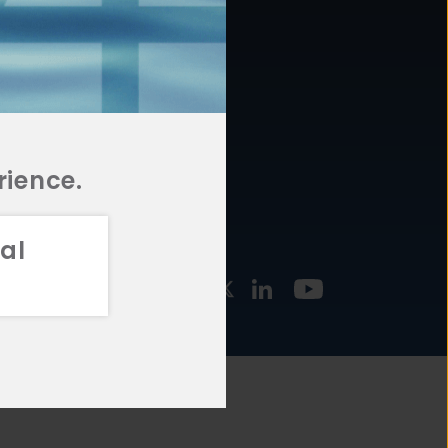
877.478.4722
URCES
Email Us
STMENT
TEGIES
rience.
al