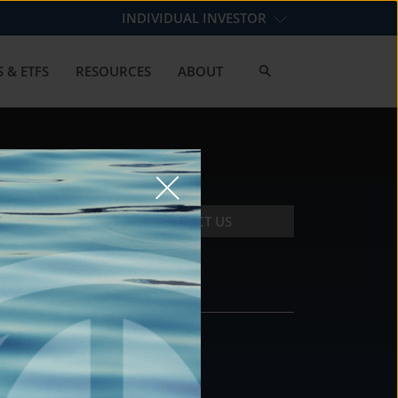
INDIVIDUAL INVESTOR
 & ETFS
RESOURCES
ABOUT
CONTACT US
CONTACT
DS