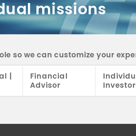
dual missions
DV 2A
CRS
RESO
DV 2A
CRS
INVE
DV 2A
CRS
STRA
DV 2A
CRS
role so we can customize your expe
al |
Financial
Individu
Advisor
Investor
026 Aristotle Capital Management, LLC