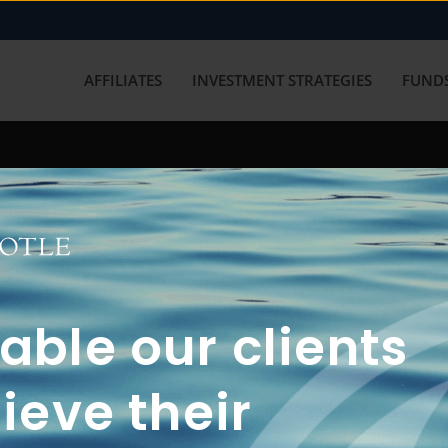
AFFILIATES
INVESTMENT STRATEGIES
FUNDS
working with us? Get in touch with
ble our clients
ieve their
FUN