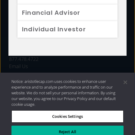
FUNDS
Financial Advisor
RESOURCES
Individual Investor
INVESTMENT STRATEGIES
CONTACT
877.478.4722
Email Us
Notice: aristotlecap.com uses cookies to enhance user
experience and to analyze performance and traffic on our
website. We do not sell your personal information. By using
our website, you agree to our Privacy Policy and our default
cookie usage.
Cookies Settings
®
Privacy Policy
|
Internet Disclosures
|
2026 Aristotle
Capital Management, LLC
Reject All