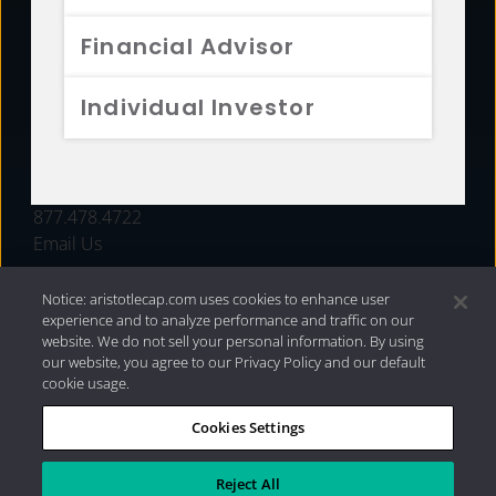
FUNDS
Financial Advisor
RESOURCES
Individual Investor
INVESTMENT STRATEGIES
CONTACT
877.478.4722
Email Us
Notice: aristotlecap.com uses cookies to enhance user
experience and to analyze performance and traffic on our
website. We do not sell your personal information. By using
our website, you agree to our Privacy Policy and our default
cookie usage.
Cookies Settings
®
Privacy Policy
|
Internet Disclosures
|
2026 Aristotle
Capital Management, LLC
Reject All