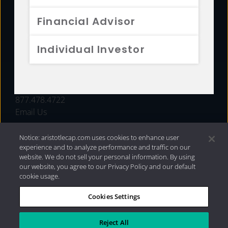
FUNDS
Financial Advisor
RESOURCES
Individual Investor
INVESTMENT STRATEGIES
CONTACT
877.478.4722
Email Us
Notice: aristotlecap.com uses cookies to enhance user
experience and to analyze performance and traffic on our
website. We do not sell your personal information. By using
our website, you agree to our Privacy Policy and our default
cookie usage.
Cookies Settings
®
Privacy Policy
|
Internet Disclosures
|
2026 Aristotle
Capital Management, LLC
Reject All