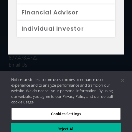
FUNDS
Financial Advisor
RESOURCES
Individual Investor
INVESTMENT STRATEGIES
CONTACT
877.478.4722
Email Us
Notice: aristotlecap.com uses cookies to enhance user
experience and to analyze performance and traffic on our
website. We do not sell your personal information. By using
our website, you agree to our Privacy Policy and our default
cookie usage.
Cookies Settings
®
Privacy Policy
|
Internet Disclosures
|
2026 Aristotle
Capital Management, LLC
Reject All