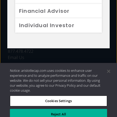
FUNDS
Financial Advisor
RESOURCES
Individual Investor
INVESTMENT STRATEGIES
CONTACT
877.478.4722
Email Us
Notice: aristotlecap.com uses cookies to enhance user
experience and to analyze performance and traffic on our
website. We do not sell your personal information. By using
our website, you agree to our Privacy Policy and our default
cookie usage.
Cookies Settings
®
Privacy Policy
|
Internet Disclosures
|
2026 Aristotle
Capital Management, LLC
Reject All