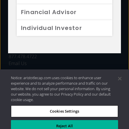
FUNDS
Financial Advisor
RESOURCES
Individual Investor
INVESTMENT STRATEGIES
CONTACT
877.478.4722
Email Us
Notice: aristotlecap.com uses cookies to enhance user
experience and to analyze performance and traffic on our
website. We do not sell your personal information. By using
our website, you agree to our Privacy Policy and our default
cookie usage.
Cookies Settings
®
Privacy Policy
|
Internet Disclosures
|
2026 Aristotle
Capital Management, LLC
Reject All