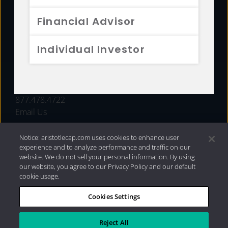
FUNDS
Financial Advisor
RESOURCES
Individual Investor
INVESTMENT STRATEGIES
CONTACT
877.478.4722
Email Us
Notice: aristotlecap.com uses cookies to enhance user
experience and to analyze performance and traffic on our
website. We do not sell your personal information. By using
our website, you agree to our Privacy Policy and our default
cookie usage.
Cookies Settings
®
Privacy Policy
|
Internet Disclosures
|
2026 Aristotle
Capital Management, LLC
Reject All