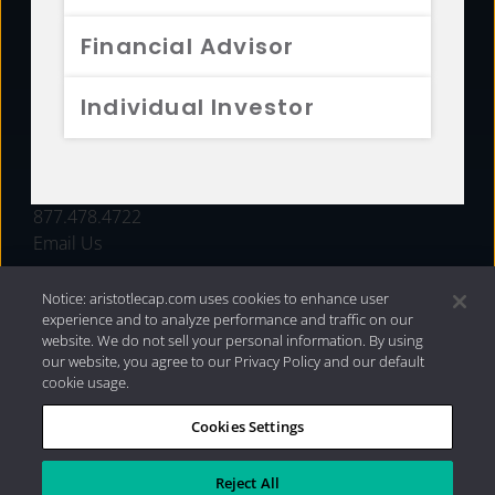
FUNDS
Financial Advisor
RESOURCES
Individual Investor
INVESTMENT STRATEGIES
CONTACT
877.478.4722
Email Us
Notice: aristotlecap.com uses cookies to enhance user
experience and to analyze performance and traffic on our
website. We do not sell your personal information. By using
our website, you agree to our Privacy Policy and our default
cookie usage.
Cookies Settings
®
Privacy Policy
|
Internet Disclosures
|
2026 Aristotle
Capital Management, LLC
Reject All