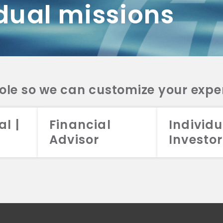
dual missions
DV 2A
CRS
RESO
DV 2A
CRS
INVE
DV 2A
CRS
STRA
DV 2A
CRS
role so we can customize your expe
al |
Financial
Individu
Advisor
Investor
026 Aristotle Capital Management, LLC