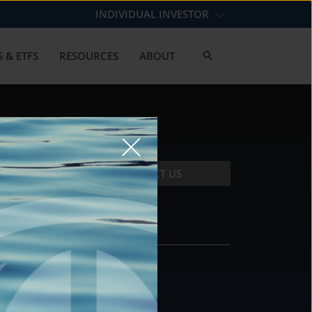
INDIVIDUAL INVESTOR
 & ETFS
RESOURCES
ABOUT
CONTACT US
CONTACT
DS