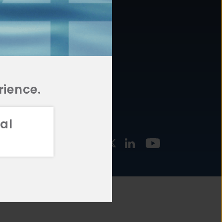
877.478.4722
URCES
Email Us
STMENT
TEGIES
rience.
al