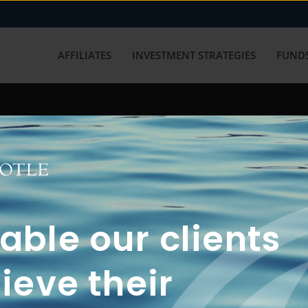
AFFILIATES
INVESTMENT STRATEGIES
FUNDS
working with us? Get in touch with
ble our clients
ieve their
FUN