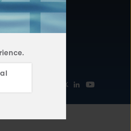
877.478.4722
URCES
Email Us
STMENT
TEGIES
rience.
al