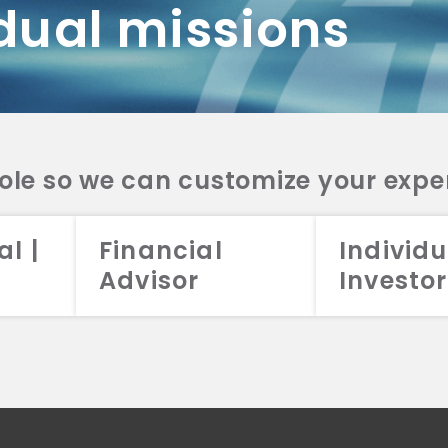
dual missions
DV 2A
CRS
RESO
DV 2A
CRS
INVE
DV 2A
CRS
STRA
DV 2A
CRS
role so we can customize your expe
al |
Financial
Individu
Advisor
Investor
026 Aristotle Capital Management, LLC