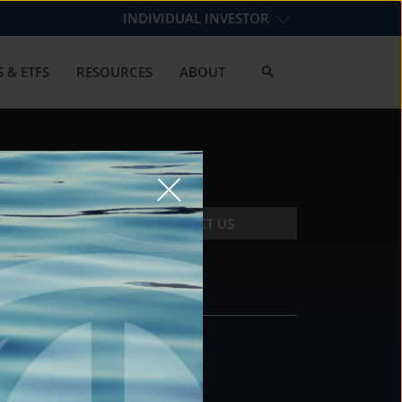
INDIVIDUAL INVESTOR
 & ETFS
RESOURCES
ABOUT
CONTACT US
CONTACT
DS