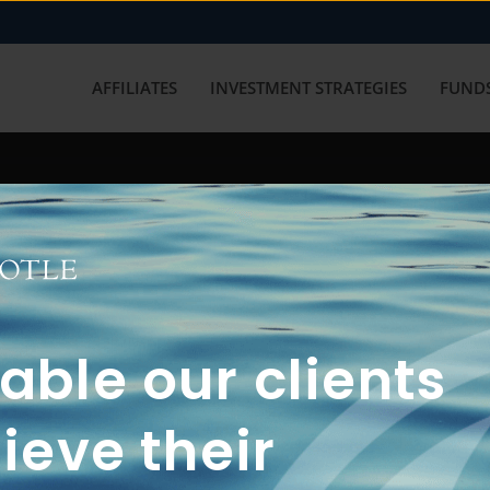
AFFILIATES
INVESTMENT STRATEGIES
FUNDS
working with us? Get in touch with
ble our clients
ieve their
FUN