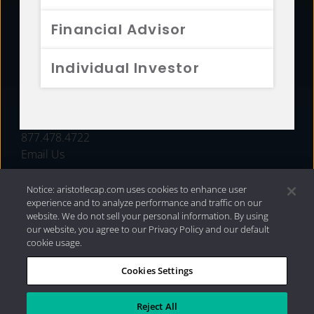
FUNDS
Financial Advisor
RESOURCES
Individual Investor
INVESTMENT STRATEGIES
CONTACT
877.478.4722
Email Us
Notice: aristotlecap.com uses cookies to enhance user
experience and to analyze performance and traffic on our
website. We do not sell your personal information. By using
our website, you agree to our Privacy Policy and our default
cookie usage.
Cookies Settings
®
Privacy Policy
|
Internet Disclosures
|
2026 Aristotle
Capital Management, LLC
Reject All