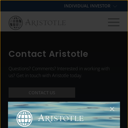
Skip
Skip
Skip
INDIVIDUAL INVESTOR
to
to
to
primary
main
footer
navigation
content
Contact Aristotle
Questions? Comments? Interested in working with
us? Get in touch with Aristotle today.
CONTACT US