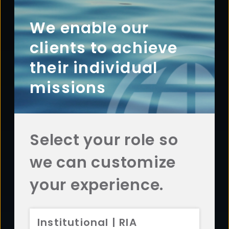
Footer
ABOUT
Overview
We enable our
History
clients to achieve
Sustainability
their individual
Diversity
missions
Team
Careers
News
Select your role so
AFFILIATES
we can customize
Aristotle Capital
ADV 2A
CRS
Aristotle Boston
ADV 2A
CRS
your experience.
Aristotle Atlantic
ADV 2A
CRS
Aristotle Pacific
ADV 2A
CRS
Institutional | RIA