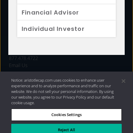
FUNDS
Financial Advisor
RESOURCES
Individual Investor
INVESTMENT STRATEGIES
CONTACT
877.478.4722
Email Us
Notice: aristotlecap.com uses cookies to enhance user
experience and to analyze performance and traffic on our
website. We do not sell your personal information. By using
our website, you agree to our Privacy Policy and our default
cookie usage.
Cookies Settings
®
Privacy Policy
|
Internet Disclosures
|
2026 Aristotle
Capital Management, LLC
Reject All