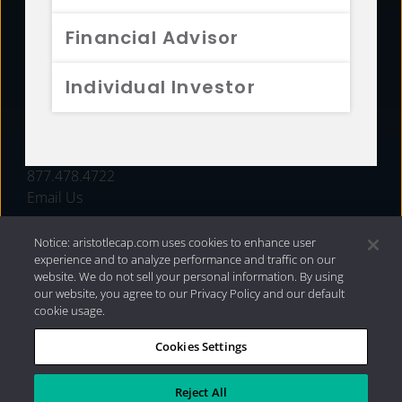
FUNDS
Financial Advisor
RESOURCES
Individual Investor
INVESTMENT STRATEGIES
CONTACT
877.478.4722
Email Us
Notice: aristotlecap.com uses cookies to enhance user
experience and to analyze performance and traffic on our
website. We do not sell your personal information. By using
our website, you agree to our Privacy Policy and our default
cookie usage.
Cookies Settings
®
Privacy Policy
|
Internet Disclosures
|
2026 Aristotle
Capital Management, LLC
Reject All