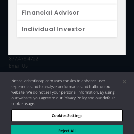
FUNDS
Financial Advisor
RESOURCES
Individual Investor
INVESTMENT STRATEGIES
CONTACT
877.478.4722
Email Us
Notice: aristotlecap.com uses cookies to enhance user
experience and to analyze performance and traffic on our
website. We do not sell your personal information. By using
our website, you agree to our Privacy Policy and our default
cookie usage.
Cookies Settings
®
Privacy Policy
|
Internet Disclosures
|
2026 Aristotle
Capital Management, LLC
Reject All