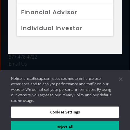
FUNDS
Financial Advisor
RESOURCES
Individual Investor
INVESTMENT STRATEGIES
CONTACT
877.478.4722
Email Us
Notice: aristotlecap.com uses cookies to enhance user
experience and to analyze performance and traffic on our
website. We do not sell your personal information. By using
our website, you agree to our Privacy Policy and our default
cookie usage.
Cookies Settings
®
Privacy Policy
|
Internet Disclosures
|
2026 Aristotle
Capital Management, LLC
Reject All