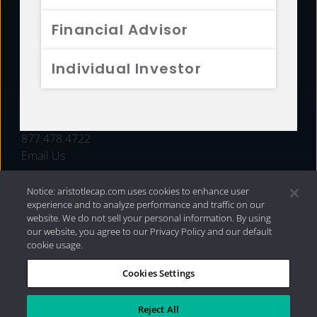
FUNDS
Financial Advisor
RESOURCES
Individual Investor
INVESTMENT STRATEGIES
CONTACT
877.478.4722
Email Us
Notice: aristotlecap.com uses cookies to enhance user
experience and to analyze performance and traffic on our
website. We do not sell your personal information. By using
our website, you agree to our Privacy Policy and our default
cookie usage.
Cookies Settings
®
Privacy Policy
|
Internet Disclosures
|
2026 Aristotle
Capital Management, LLC
Reject All