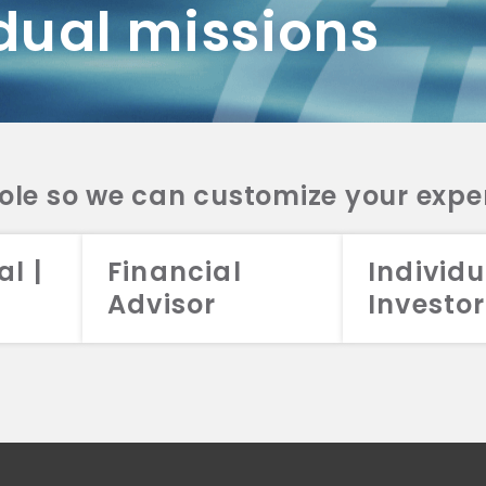
dual missions
DV 2A
CRS
RESO
DV 2A
CRS
INVE
DV 2A
CRS
STRA
DV 2A
CRS
role so we can customize your expe
al |
Financial
Individu
Advisor
Investor
026 Aristotle Capital Management, LLC