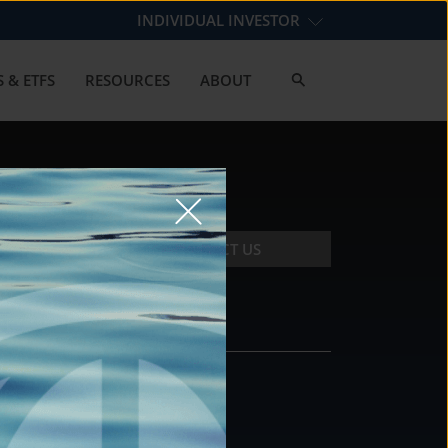
INDIVIDUAL INVESTOR
 & ETFS
RESOURCES
ABOUT
CONTACT US
CONTACT
DS