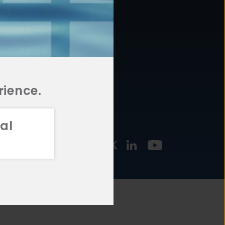
877.478.4722
URCES
Email Us
STMENT
TEGIES
rience.
al