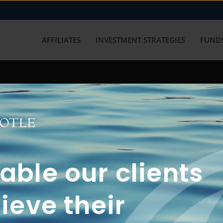
AFFILIATES
INVESTMENT STRATEGIES
FUNDS
working with us? Get in touch with
ble our clients
ieve their
FUN