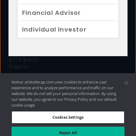
FUNDS
Financial Advisor
RESOURCES
Individual Investor
INVESTMENT STRATEGIES
CONTACT
877.478.4722
Email Us
Notice: aristotlecap.com uses cookies to enhance user
experience and to analyze performance and traffic on our
website. We do not sell your personal information. By using
our website, you agree to our Privacy Policy and our default
cookie usage.
Cookies Settings
®
Privacy Policy
|
Internet Disclosures
|
2026 Aristotle
Capital Management, LLC
Reject All