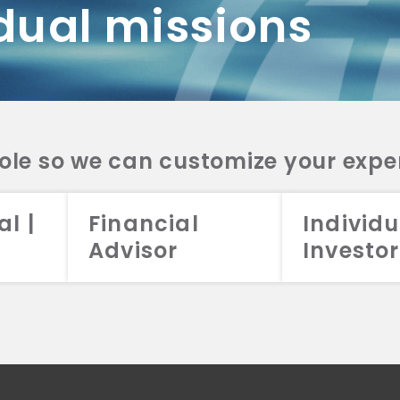
dual missions
DV 2A
CRS
RESO
DV 2A
CRS
INVE
DV 2A
CRS
STRA
DV 2A
CRS
role so we can customize your expe
al |
Financial
Individu
Advisor
Investor
026 Aristotle Capital Management, LLC