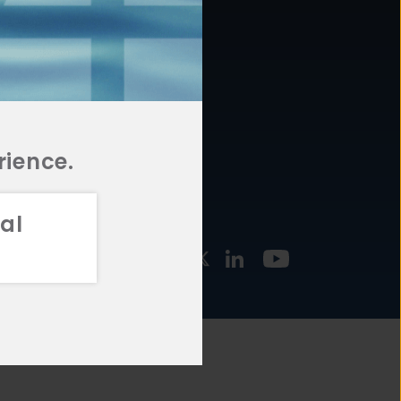
877.478.4722
URCES
Email Us
STMENT
TEGIES
rience.
al