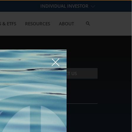
INDIVIDUAL INVESTOR
 & ETFS
RESOURCES
ABOUT
CONTACT US
CONTACT
DS