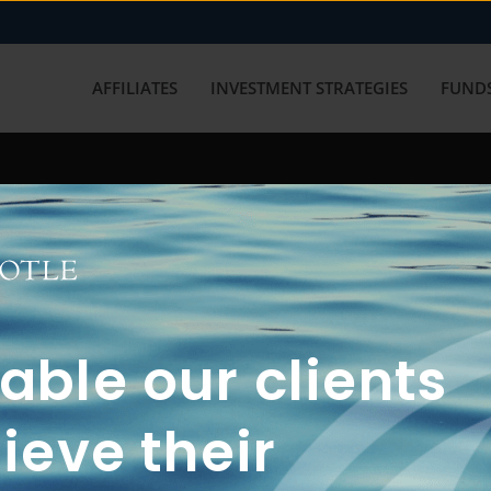
AFFILIATES
INVESTMENT STRATEGIES
FUNDS
working with us? Get in touch with
ble our clients
ieve their
FUN