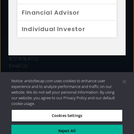
FUNDS
Financial Advisor
RESOURCES
Individual Investor
INVESTMENT STRATEGIES
CONTACT
877.478.4722
Email Us
Notice: aristotlecap.com uses cookies to enhance user
experience and to analyze performance and traffic on our
website. We do not sell your personal information. By using
our website, you agree to our Privacy Policy and our default
cookie usage.
Cookies Settings
®
Privacy Policy
|
Internet Disclosures
|
2026 Aristotle
Capital Management, LLC
Reject All