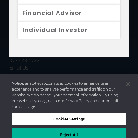
FUNDS
Financial Advisor
RESOURCES
Individual Investor
INVESTMENT STRATEGIES
CONTACT
877.478.4722
Email Us
Notice: aristotlecap.com uses cookies to enhance user
experience and to analyze performance and traffic on our
website. We do not sell your personal information. By using
our website, you agree to our Privacy Policy and our default
cookie usage.
Cookies Settings
®
Privacy Policy
|
Internet Disclosures
|
2026 Aristotle
Capital Management, LLC
Reject All