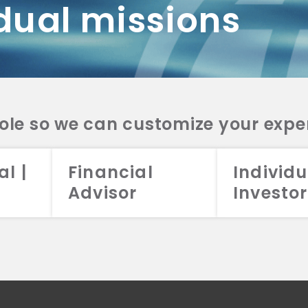
dual missions
DV 2A
CRS
RESO
DV 2A
CRS
INVE
DV 2A
CRS
STRA
DV 2A
CRS
role so we can customize your expe
al |
Financial
Individu
Advisor
Investor
026 Aristotle Capital Management, LLC