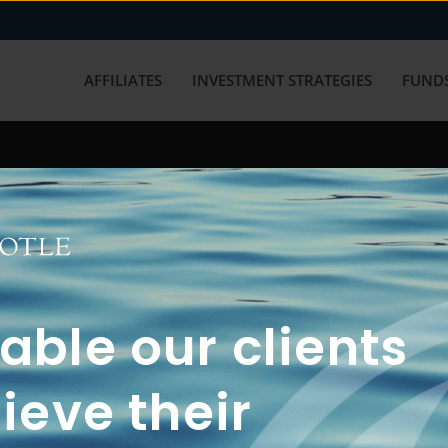
AFFILIATES
INVESTMENT STRATEGIES
FUNDS
working with us? Get in touch with
ble our clients
ieve their
FUN