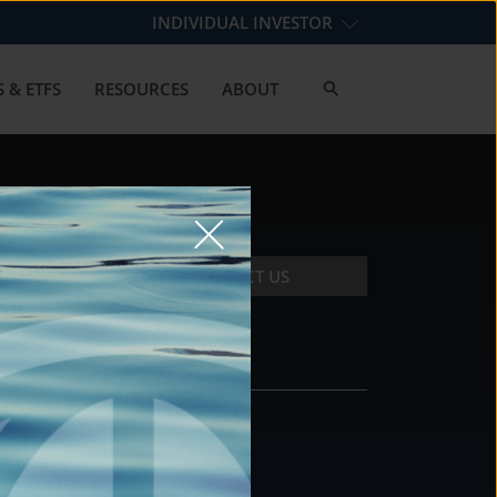
INDIVIDUAL INVESTOR
 & ETFS
RESOURCES
ABOUT
CONTACT US
CONTACT
DS