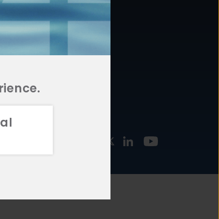
877.478.4722
URCES
Email Us
STMENT
TEGIES
rience.
al