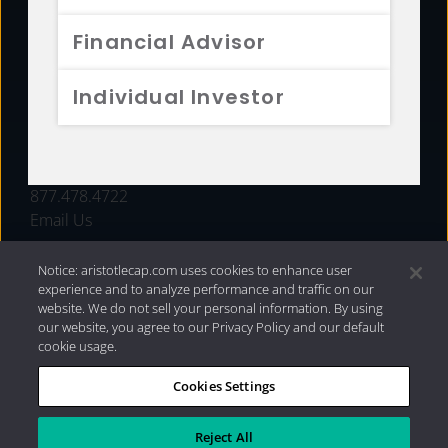
FUNDS
Financial Advisor
RESOURCES
Individual Investor
INVESTMENT STRATEGIES
CONTACT
877.478.4722
Email Us
Notice: aristotlecap.com uses cookies to enhance user
experience and to analyze performance and traffic on our
website. We do not sell your personal information. By using
our website, you agree to our Privacy Policy and our default
cookie usage.
Cookies Settings
®
Privacy Policy
|
Internet Disclosures
|
2026 Aristotle
Capital Management, LLC
Reject All