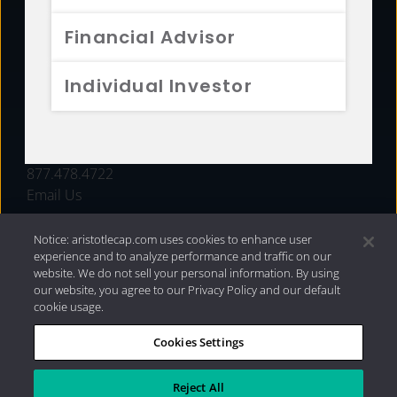
FUNDS
Financial Advisor
RESOURCES
Individual Investor
INVESTMENT STRATEGIES
CONTACT
877.478.4722
Email Us
Notice: aristotlecap.com uses cookies to enhance user
experience and to analyze performance and traffic on our
website. We do not sell your personal information. By using
our website, you agree to our Privacy Policy and our default
cookie usage.
Cookies Settings
®
Privacy Policy
|
Internet Disclosures
|
2026 Aristotle
Capital Management, LLC
Reject All