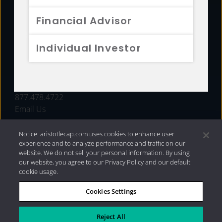
FUNDS
Financial Advisor
RESOURCES
Individual Investor
INVESTMENT STRATEGIES
CONTACT
877.478.4722
Email Us
Notice: aristotlecap.com uses cookies to enhance user
experience and to analyze performance and traffic on our
website. We do not sell your personal information. By using
our website, you agree to our Privacy Policy and our default
cookie usage.
Cookies Settings
®
Privacy Policy
|
Internet Disclosures
|
2026 Aristotle
Capital Management, LLC
Reject All