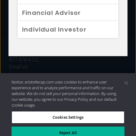
FUNDS
Financial Advisor
RESOURCES
Individual Investor
INVESTMENT STRATEGIES
CONTACT
877.478.4722
Email Us
Notice: aristotlecap.com uses cookies to enhance user
experience and to analyze performance and traffic on our
website. We do not sell your personal information. By using
our website, you agree to our Privacy Policy and our default
cookie usage.
Cookies Settings
®
Privacy Policy
|
Internet Disclosures
|
2026 Aristotle
Capital Management, LLC
Reject All