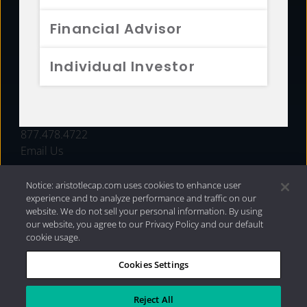
FUNDS
Financial Advisor
RESOURCES
Individual Investor
INVESTMENT STRATEGIES
CONTACT
877.478.4722
Email Us
Notice: aristotlecap.com uses cookies to enhance user
experience and to analyze performance and traffic on our
website. We do not sell your personal information. By using
our website, you agree to our Privacy Policy and our default
cookie usage.
Cookies Settings
®
Privacy Policy
|
Internet Disclosures
|
2026 Aristotle
Capital Management, LLC
Reject All