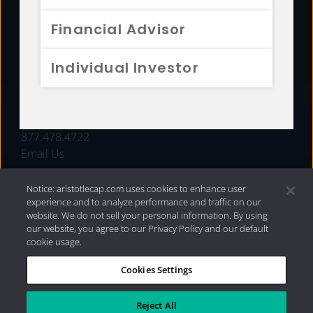
FUNDS
Financial Advisor
RESOURCES
Individual Investor
INVESTMENT STRATEGIES
CONTACT
877.478.4722
Email Us
Notice: aristotlecap.com uses cookies to enhance user
experience and to analyze performance and traffic on our
website. We do not sell your personal information. By using
our website, you agree to our Privacy Policy and our default
cookie usage.
Cookies Settings
®
Privacy Policy
|
Internet Disclosures
|
2026 Aristotle
Capital Management, LLC
Reject All