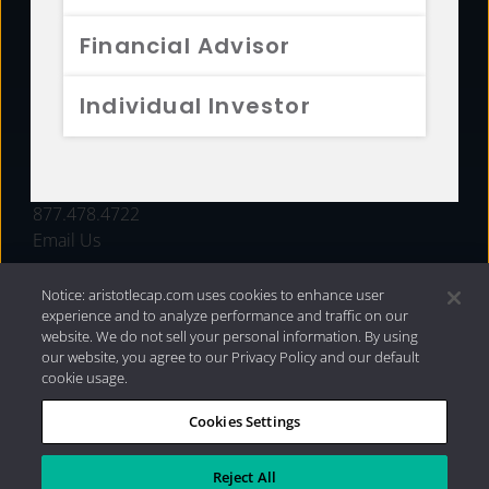
FUNDS
Financial Advisor
RESOURCES
Individual Investor
INVESTMENT STRATEGIES
CONTACT
877.478.4722
Email Us
Notice: aristotlecap.com uses cookies to enhance user
experience and to analyze performance and traffic on our
website. We do not sell your personal information. By using
our website, you agree to our Privacy Policy and our default
cookie usage.
Cookies Settings
®
Privacy Policy
|
Internet Disclosures
|
2026 Aristotle
Capital Management, LLC
Reject All