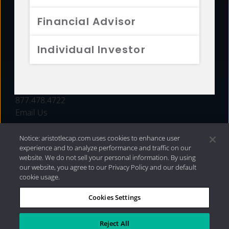
FUNDS
Financial Advisor
RESOURCES
Individual Investor
INVESTMENT STRATEGIES
CONTACT
877.478.4722
Email Us
Notice: aristotlecap.com uses cookies to enhance user
experience and to analyze performance and traffic on our
website. We do not sell your personal information. By using
our website, you agree to our Privacy Policy and our default
cookie usage.
Cookies Settings
®
Privacy Policy
|
Internet Disclosures
|
2026 Aristotle
Capital Management, LLC
Reject All