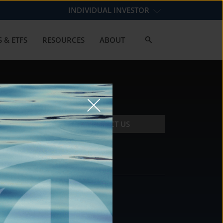
INDIVIDUAL INVESTOR
 & ETFS
RESOURCES
ABOUT
CONTACT US
CONTACT
DS