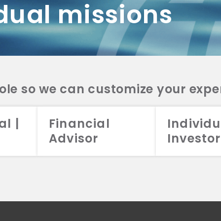
dual missions
DV 2A
CRS
RESO
DV 2A
CRS
INVE
DV 2A
CRS
STRA
DV 2A
CRS
role so we can customize your expe
al |
Financial
Individu
Advisor
Investor
026 Aristotle Capital Management, LLC