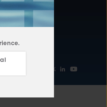
877.478.4722
URCES
Email Us
STMENT
TEGIES
rience.
al