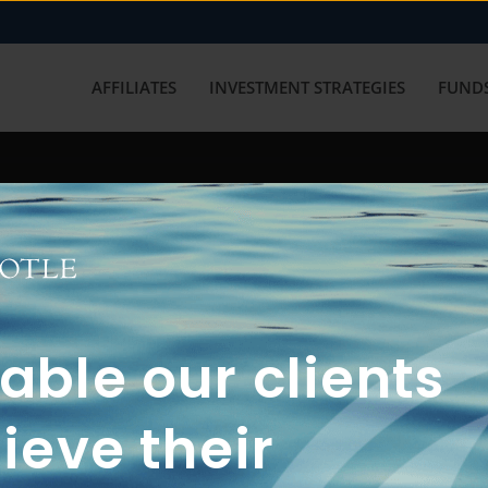
AFFILIATES
INVESTMENT STRATEGIES
FUNDS
working with us? Get in touch with
ble our clients
ieve their
FUN