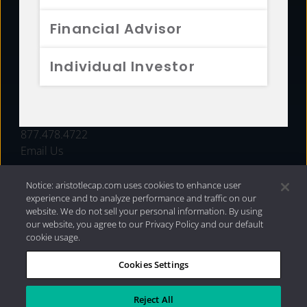
FUNDS
Financial Advisor
RESOURCES
Individual Investor
INVESTMENT STRATEGIES
CONTACT
877.478.4722
Email Us
Notice: aristotlecap.com uses cookies to enhance user
experience and to analyze performance and traffic on our
website. We do not sell your personal information. By using
our website, you agree to our Privacy Policy and our default
cookie usage.
Cookies Settings
®
Privacy Policy
|
Internet Disclosures
|
2026 Aristotle
Capital Management, LLC
Reject All