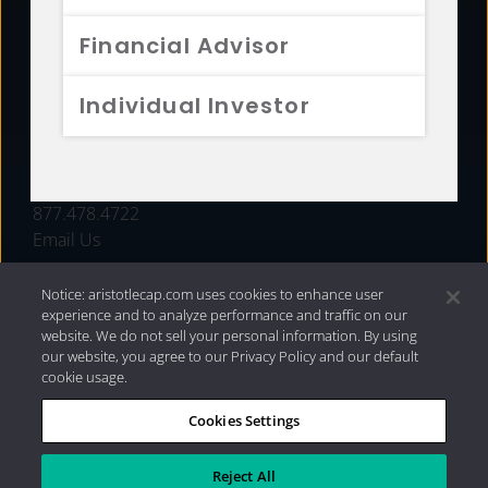
FUNDS
Financial Advisor
RESOURCES
Individual Investor
INVESTMENT STRATEGIES
CONTACT
877.478.4722
Email Us
Notice: aristotlecap.com uses cookies to enhance user
experience and to analyze performance and traffic on our
website. We do not sell your personal information. By using
our website, you agree to our Privacy Policy and our default
cookie usage.
Cookies Settings
®
Privacy Policy
|
Internet Disclosures
|
2026 Aristotle
Capital Management, LLC
Reject All