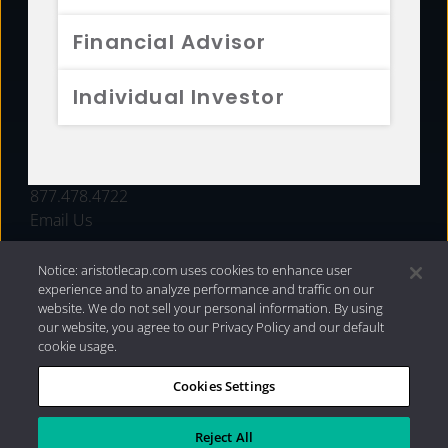
FUNDS
Financial Advisor
RESOURCES
Individual Investor
INVESTMENT STRATEGIES
CONTACT
877.478.4722
Email Us
Notice: aristotlecap.com uses cookies to enhance user
experience and to analyze performance and traffic on our
website. We do not sell your personal information. By using
our website, you agree to our Privacy Policy and our default
cookie usage.
Cookies Settings
®
Privacy Policy
|
Internet Disclosures
|
2026 Aristotle
Capital Management, LLC
Reject All