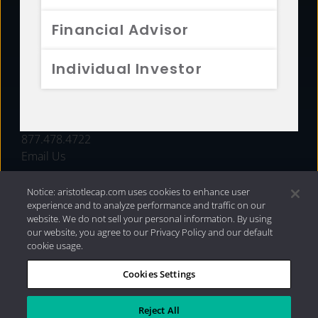
FUNDS
Financial Advisor
RESOURCES
Individual Investor
INVESTMENT STRATEGIES
CONTACT
877.478.4722
Email Us
Notice: aristotlecap.com uses cookies to enhance user
experience and to analyze performance and traffic on our
website. We do not sell your personal information. By using
our website, you agree to our Privacy Policy and our default
cookie usage.
Cookies Settings
®
Privacy Policy
|
Internet Disclosures
|
2026 Aristotle
Capital Management, LLC
Reject All