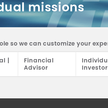
dual missions
DV 2A
CRS
RESO
DV 2A
CRS
INVE
DV 2A
CRS
STRA
DV 2A
CRS
role so we can customize your expe
al |
Financial
Individu
Advisor
Investor
026 Aristotle Capital Management, LLC