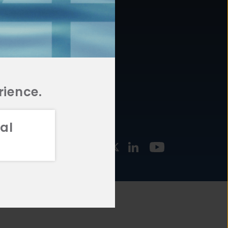
877.478.4722
URCES
Email Us
STMENT
TEGIES
rience.
al