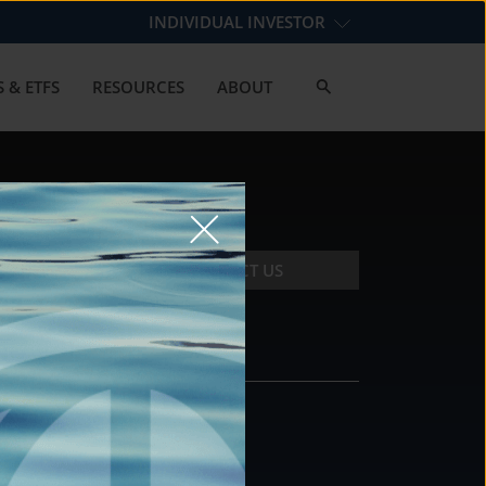
INDIVIDUAL INVESTOR
 & ETFS
RESOURCES
ABOUT
CONTACT US
CONTACT
DS