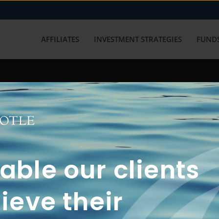
AFFILIATES
INVESTMENT STRATEGIES
FUNDS
working with us? Get in touch with
ble our clients
ieve their
FUN