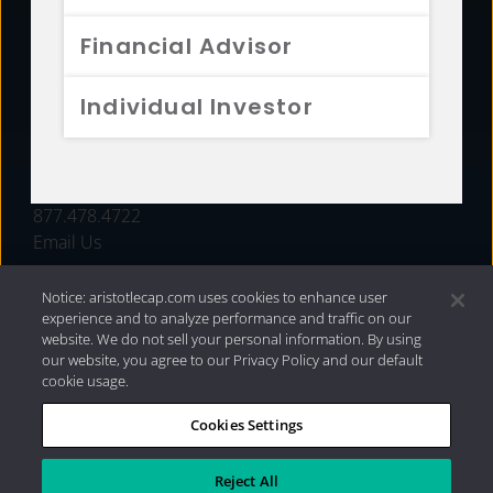
FUNDS
Financial Advisor
RESOURCES
Individual Investor
INVESTMENT STRATEGIES
CONTACT
877.478.4722
Email Us
Notice: aristotlecap.com uses cookies to enhance user
experience and to analyze performance and traffic on our
website. We do not sell your personal information. By using
our website, you agree to our Privacy Policy and our default
cookie usage.
Cookies Settings
®
Privacy Policy
|
Internet Disclosures
|
2026 Aristotle
Capital Management, LLC
Reject All