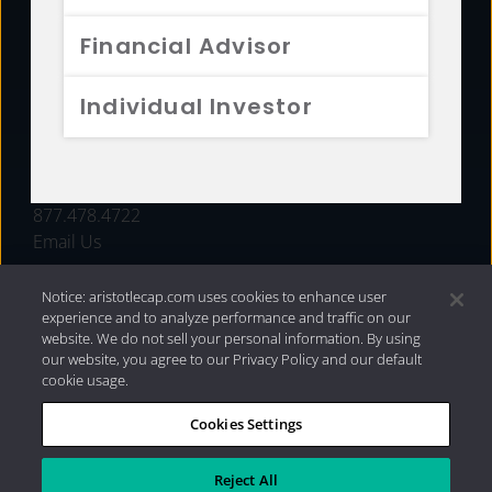
FUNDS
Financial Advisor
RESOURCES
Individual Investor
INVESTMENT STRATEGIES
CONTACT
877.478.4722
Email Us
Notice: aristotlecap.com uses cookies to enhance user
experience and to analyze performance and traffic on our
website. We do not sell your personal information. By using
our website, you agree to our Privacy Policy and our default
cookie usage.
Cookies Settings
®
Privacy Policy
|
Internet Disclosures
|
2026 Aristotle
Capital Management, LLC
Reject All