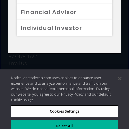
FUNDS
Financial Advisor
RESOURCES
Individual Investor
INVESTMENT STRATEGIES
CONTACT
877.478.4722
Email Us
Notice: aristotlecap.com uses cookies to enhance user
experience and to analyze performance and traffic on our
website. We do not sell your personal information. By using
our website, you agree to our Privacy Policy and our default
cookie usage.
Cookies Settings
®
Privacy Policy
|
Internet Disclosures
|
2026 Aristotle
Capital Management, LLC
Reject All