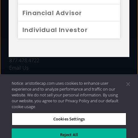
FUNDS
Financial Advisor
RESOURCES
Individual Investor
INVESTMENT STRATEGIES
CONTACT
877.478.4722
Email Us
Notice: aristotlecap.com uses cookies to enhance user
experience and to analyze performance and traffic on our
website. We do not sell your personal information. By using
our website, you agree to our Privacy Policy and our default
cookie usage.
Cookies Settings
®
Privacy Policy
|
Internet Disclosures
|
2026 Aristotle
Capital Management, LLC
Reject All