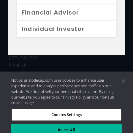
FUNDS
Financial Advisor
RESOURCES
Individual Investor
INVESTMENT STRATEGIES
CONTACT
877.478.4722
Email Us
Notice: aristotlecap.com uses cookies to enhance user
experience and to analyze performance and traffic on our
website. We do not sell your personal information. By using
our website, you agree to our Privacy Policy and our default
cookie usage.
Cookies Settings
®
Privacy Policy
|
Internet Disclosures
|
2026 Aristotle
Capital Management, LLC
Reject All