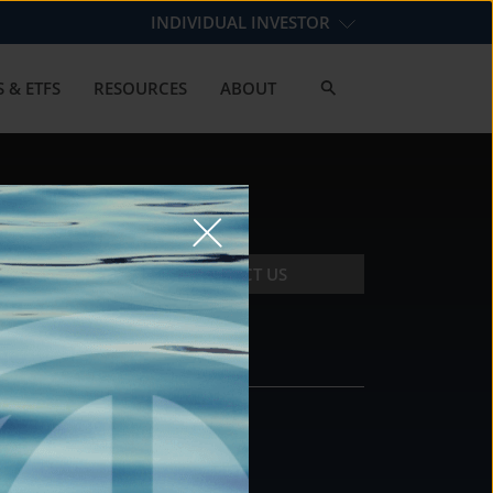
INDIVIDUAL INVESTOR
 & ETFS
RESOURCES
ABOUT
CONTACT US
CONTACT
DS