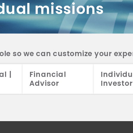
dual missions
DV 2A
CRS
RESO
DV 2A
CRS
INVE
DV 2A
CRS
STRA
DV 2A
CRS
role so we can customize your expe
al |
Financial
Individu
Advisor
Investor
026 Aristotle Capital Management, LLC