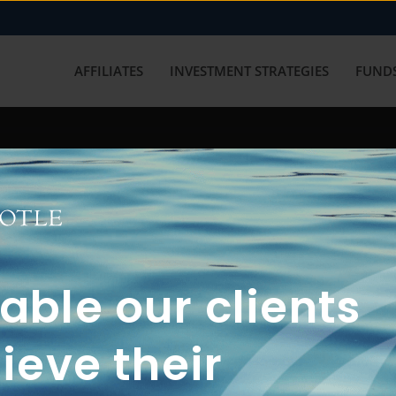
AFFILIATES
INVESTMENT STRATEGIES
FUNDS
working with us? Get in touch with
ble our clients
ieve their
FUN