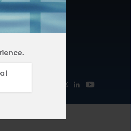
877.478.4722
URCES
Email Us
STMENT
TEGIES
rience.
al