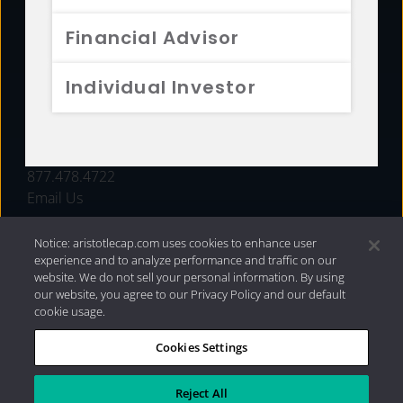
FUNDS
Financial Advisor
RESOURCES
Individual Investor
INVESTMENT STRATEGIES
CONTACT
877.478.4722
Email Us
Notice: aristotlecap.com uses cookies to enhance user
experience and to analyze performance and traffic on our
website. We do not sell your personal information. By using
our website, you agree to our Privacy Policy and our default
cookie usage.
Cookies Settings
®
Privacy Policy
|
Internet Disclosures
|
2026 Aristotle
Capital Management, LLC
Reject All