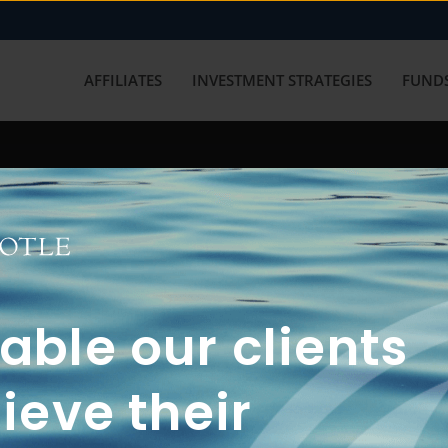
AFFILIATES
INVESTMENT STRATEGIES
FUNDS
working with us? Get in touch with
ble our clients
ieve their
FUN