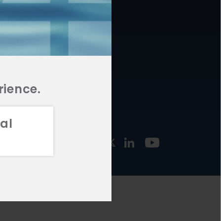
877.478.4722
URCES
Email Us
STMENT
TEGIES
rience.
al