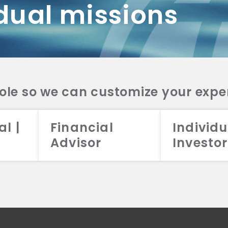
dual missions
DV 2A
CRS
RESO
DV 2A
CRS
INVE
DV 2A
CRS
STRA
DV 2A
CRS
role so we can customize your expe
al |
Financial
Individu
Advisor
Investor
026 Aristotle Capital Management, LLC