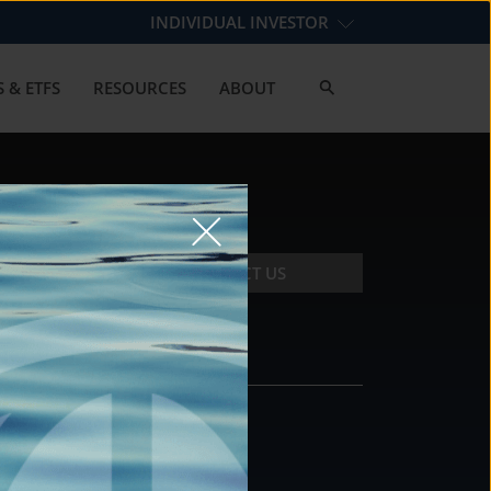
INDIVIDUAL INVESTOR
 & ETFS
RESOURCES
ABOUT
CONTACT US
CONTACT
DS