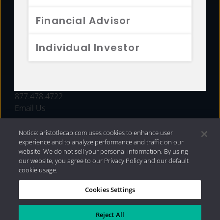
FUNDS
Financial Advisor
RESOURCES
Individual Investor
INVESTMENT STRATEGIES
CONTACT
877.478.4722
Email Us
Notice: aristotlecap.com uses cookies to enhance user
experience and to analyze performance and traffic on our
website. We do not sell your personal information. By using
our website, you agree to our Privacy Policy and our default
cookie usage.
Cookies Settings
®
Privacy Policy
|
Internet Disclosures
|
2026 Aristotle
Capital Management, LLC
Reject All